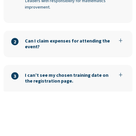
Leaders with responsibility for mathematics
improvement.
Can I claim expenses for attending the
2
event?
I can’t see my chosen training date on
3
the registration page.