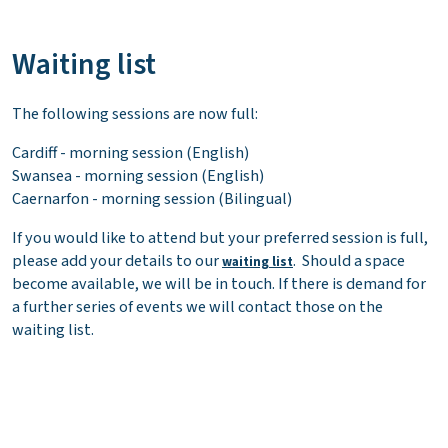
Waiting list
The following sessions are now full:
Cardiff - morning session (English)
Swansea - morning session (English)
Caernarfon - morning session (Bilingual)
If you would like to attend but your preferred session is full,
please add your details to our
. Should a space
waiting list
become available, we will be in touch. If there is demand for
a further series of events we will contact those on the
waiting list.