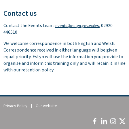
Contact us
Contact the Events team:
, 02920
events@estyn.gov.wales
446510
We welcome correspondence in both English and Welsh.
Correspondence received in either language will be given
equal priority. Estyn will use the information you provide to
organise and inform this training only and will retain it in line
with our retention policy.
Privacy Policy
Our website