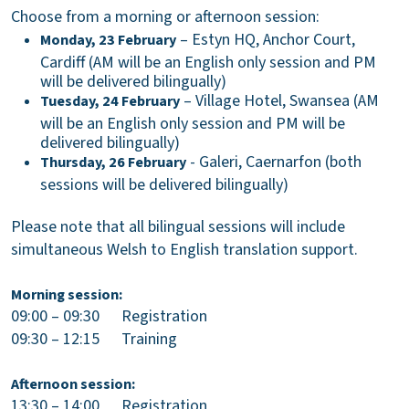
Choose from a morning or afternoon session:
– Estyn HQ, Anchor Court,
Monday, 23 February
Cardiff (AM will be an English only session and PM
will be delivered bilingually)
– Village Hotel, Swansea (AM
Tuesday, 24 February
will be an English only session and PM will be
delivered bilingually)
- Galeri, Caernarfon (both
Thursday, 26
February
sessions will be delivered bilingually)
Please note that all bilingual sessions will include
simultaneous Welsh to English translation support.
Morning session:
09:00
– 09:30 Registration
09:30 – 12:15 Training
Afternoon session:
13:30
– 14:00 Registration