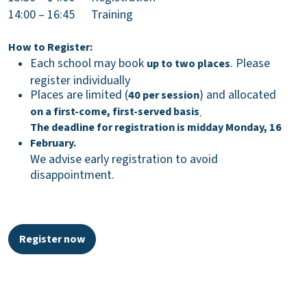
14:00 – 16:45 Training
How to Register:
Each school may book
. Please
up to two places
register individually
Places are limited (
) and allocated
40 per session
on a first-come, first-served basis
.
The deadline for registration is midday Monday, 16
February.
We advise early registration to avoid
disappointment.
Register now