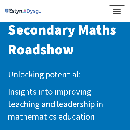
Secondary Maths 
Roadshow
Unlocking potential:
Insights into improving
teaching and leadership in
mathematics education