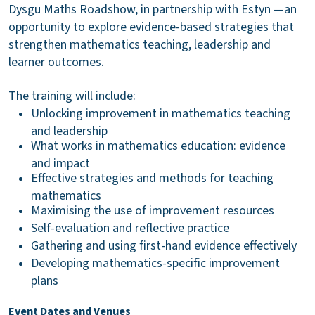
Dysgu Maths Roadshow, in partnership with Estyn —an
opportunity to explore evidence-based strategies that
strengthen mathematics teaching, leadership and
learner outcomes.
The training will include:
Unlocking improvement in mathematics teaching
and leadership
What works in mathematics education: evidence
and impact
Effective strategies and methods for teaching
mathematics
Maximising the use of improvement resources
Self-evaluation and reflective practice
Gathering and using first-hand evidence effectively
Developing mathematics-specific improvement
plans
Event Dates and Venues