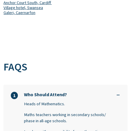
Anchor Court South,
Cardiff
Village hotel, Swansea
Galeri, Caernarfon
FAQS
Who Should Attend?
1
Heads of Mathematics.
Maths teachers working in secondary schools/
phase in all-age schools.