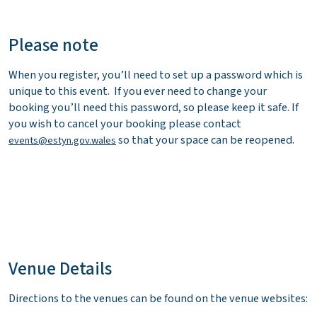
Please note
When you register, you’ll need to set up a password which is
unique to this event. If you ever need to change your
booking you’ll need this password, so please keep it safe. If
you wish to cancel your booking please contact
so that your space can be reopened.
events@estyn.gov.wales
Venue Details
Directions to the venues can be found on the venue websites: