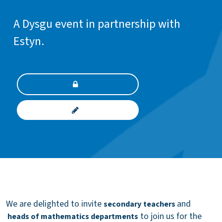
A Dysgu event in partnership with
Estyn.
We are delighted to invite
and
secondary
teachers
to join us for the
heads of mathematics departments