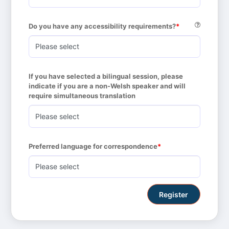
Do you have any accessibility requirements?
If you have selected a bilingual session, please 
indicate if you are a non-Welsh speaker and will 
require simultaneous translation
Preferred language for correspondence