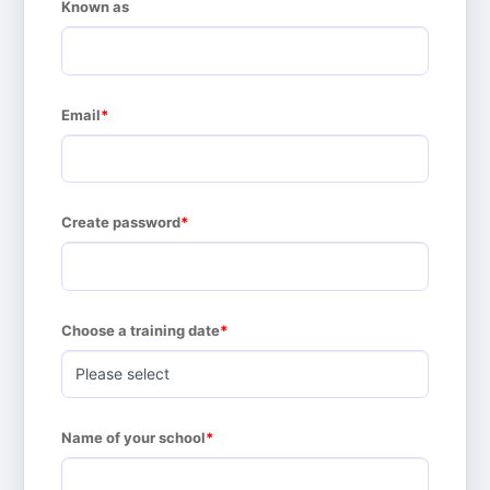
Known as
Email
Create password
Choose a training date
Name of your school