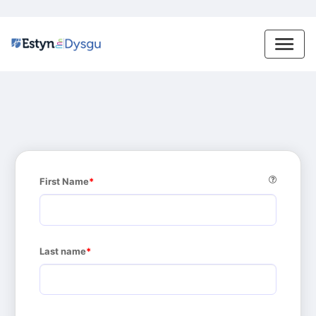
First Name
Last name